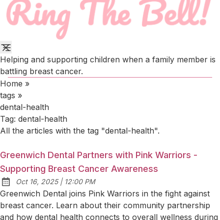
Helping and supporting children when a family member is
battling breast cancer.
Home
»
tags
»
dental-health
Tag:
dental-health
All the articles with the tag "dental-health".
Greenwich Dental Partners with Pink Warriors -
Supporting Breast Cancer Awareness
at
Oct 16, 2025
|
12:00 PM
Published:
Greenwich Dental joins Pink Warriors in the fight against
breast cancer. Learn about their community partnership
and how dental health connects to overall wellness during