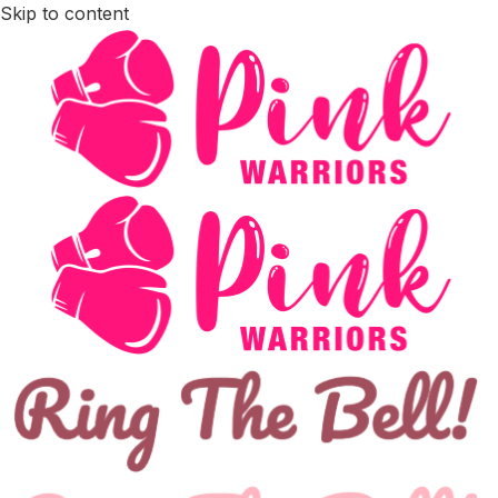
Skip to content