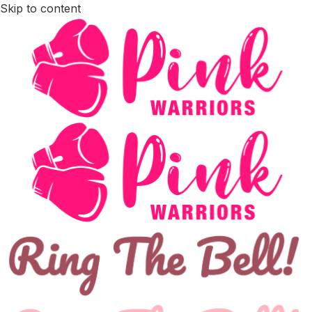
Skip to content