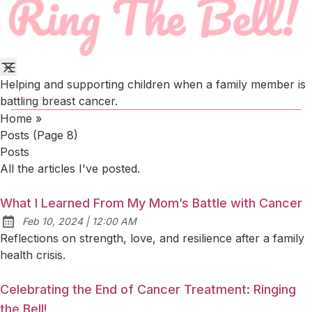
Helping and supporting children when a family member is
battling breast cancer.
Home
»
Posts (page 8)
Posts
All the articles I've posted.
What I Learned From My Mom’s Battle with Cancer
at
Feb 10, 2024
|
12:00 AM
Published:
Reflections on strength, love, and resilience after a family
health crisis.
Celebrating the End of Cancer Treatment: Ringing
the Bell!