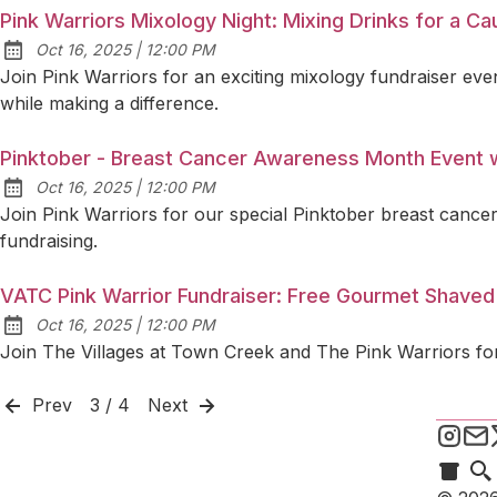
Pink Warriors Mixology Night: Mixing Drinks for a C
at
Oct 16, 2025
|
12:00 PM
Published:
Join Pink Warriors for an exciting mixology fundraiser even
while making a difference.
Pinktober - Breast Cancer Awareness Month Event w
at
Oct 16, 2025
|
12:00 PM
Published:
Join Pink Warriors for our special Pinktober breast cancer
fundraising.
VATC Pink Warrior Fundraiser: Free Gourmet Shaved
at
Oct 16, 2025
|
12:00 PM
Published:
Join The Villages at Town Creek and The Pink Warriors for
Prev
3 / 4
Next
Pink
S