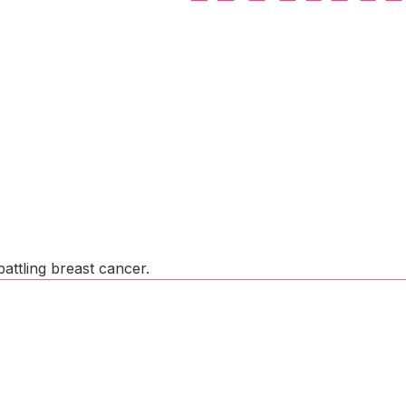
attling breast cancer.