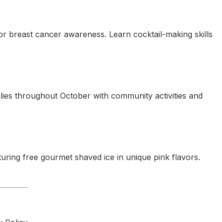
for breast cancer awareness. Learn cocktail-making skills
lies throughout October with community activities and
ring free gourmet shaved ice in unique pink flavors.