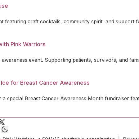
ause
t featuring craft cocktails, community spirit, and support 
ith Pink Warriors
 awareness event. Supporting patients, survivors, and fami
 Ice for Breast Cancer Awareness
 a special Breast Cancer Awareness Month fundraiser featu
 Warriors on Instagram
end an email to Pink Warriors
Pink Warriors on X