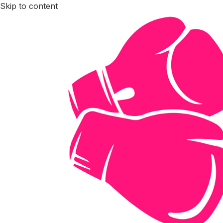
Skip to content