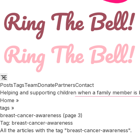
Posts
Tags
Team
Donate
Partners
Contact
Helping and supporting children when a family member is b
Home
»
tags
»
breast-cancer-awareness (page 3)
Tag:
breast-cancer-awareness
All the articles with the tag "breast-cancer-awareness".