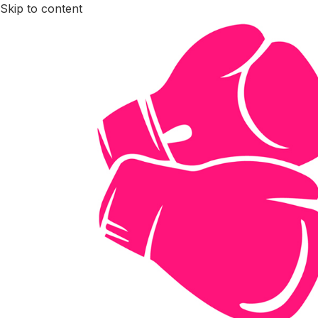
Skip to content