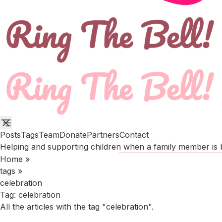
Posts
Tags
Team
Donate
Partners
Contact
Helping and supporting children when a family member is b
Home
»
tags
»
celebration
Tag:
celebration
All the articles with the tag "celebration".