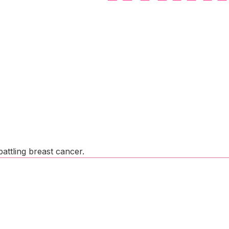
attling breast cancer.