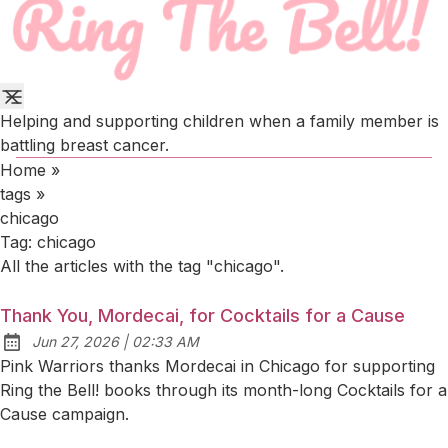
Helping and supporting children when a family member is
battling breast cancer.
Home
»
tags
»
chicago
Tag:
chicago
All the articles with the tag "chicago".
Thank You, Mordecai, for Cocktails for a Cause
at
Jun 27, 2026
|
02:33 AM
Published:
Pink Warriors thanks Mordecai in Chicago for supporting
Ring the Bell! books through its month-long Cocktails for a
Cause campaign.