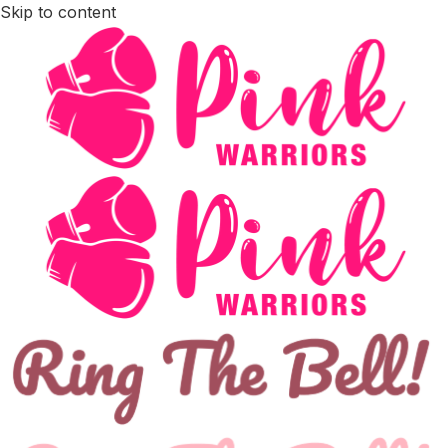
Skip to content