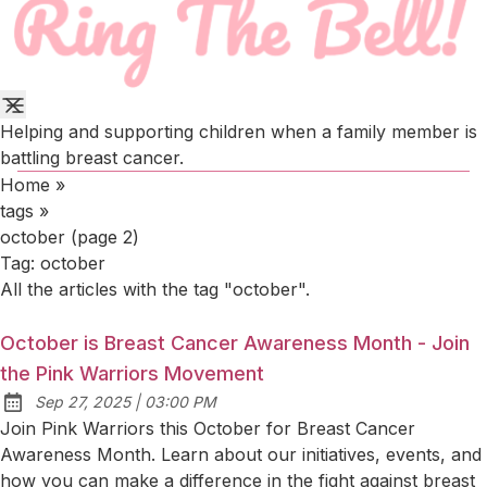
Helping and supporting children when a family member is
battling breast cancer.
Home
»
tags
»
october (page 2)
Tag:
october
All the articles with the tag "october".
October is Breast Cancer Awareness Month - Join
the Pink Warriors Movement
at
Sep 27, 2025
|
03:00 PM
Published:
Join Pink Warriors this October for Breast Cancer
Awareness Month. Learn about our initiatives, events, and
how you can make a difference in the fight against breast