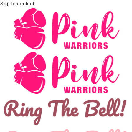
Skip to content