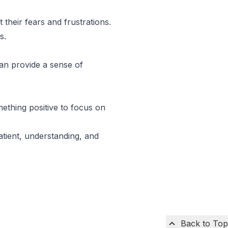
 their fears and frustrations.
s.
can provide a sense of
mething positive to focus on
atient, understanding, and
Back to Top