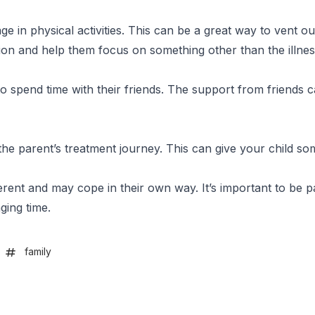
 in physical activities. This can be a great way to vent out
ction and help them focus on something other than the illnes
o spend time with their friends. The support from friends 
the parent’s treatment journey. This can give your child so
erent and may cope in their own way. It’s important to be p
ging time.
family