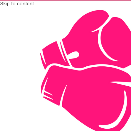
Skip to content