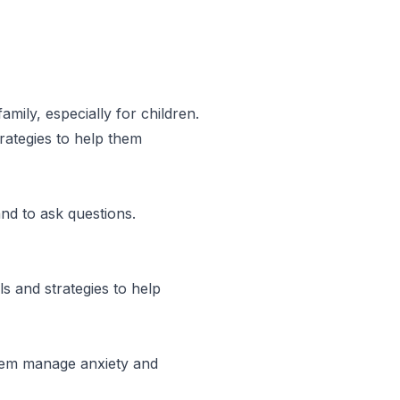
amily, especially for children.
rategies to help them
and to ask questions.
s and strategies to help
them manage anxiety and