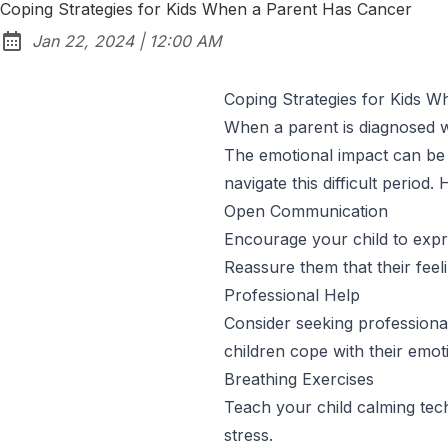
Coping Strategies for Kids When a Parent Has Cancer
at
Jan 22, 2024
|
12:00 AM
Published:
Coping Strategies for Kids 
When a parent is diagnosed wit
The emotional impact can be o
navigate this difficult period.
Open Communication
Encourage your child to expres
Reassure them that their feeli
Professional Help
Consider seeking professional
children cope with their emot
Breathing Exercises
Teach your child calming tec
stress.