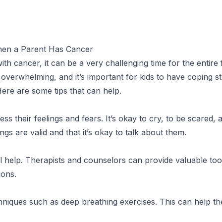
When a Parent Has Cancer
h cancer, it can be a very challenging time for the entire f
verwhelming, and it’s important for kids to have coping st
 Here are some tips that can help.
s their feelings and fears. It’s okay to cry, to be scared, 
ngs are valid and that it’s okay to talk about them.
 help. Therapists and counselors can provide valuable tool
ions.
hniques such as deep breathing exercises. This can help 