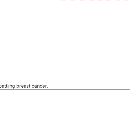
attling breast cancer.