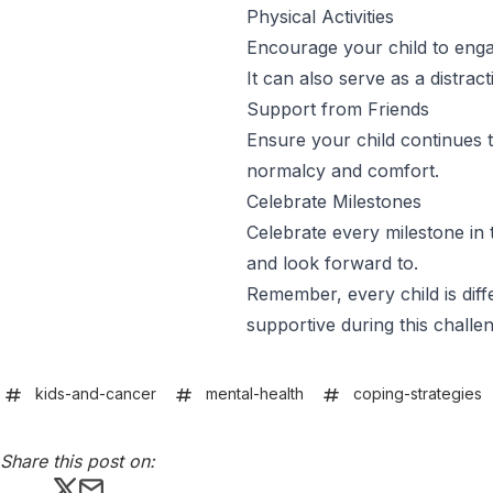
Physical Activities
Encourage your child to engage
It can also serve as a distra
Support from Friends
Ensure your child continues t
normalcy and comfort.
Celebrate Milestones
Celebrate every milestone in 
and look forward to.
Remember, every child is diff
supportive during this challen
kids-and-cancer
mental-health
coping-strategies
Share this post on:
Share this post on X
Share this post via email