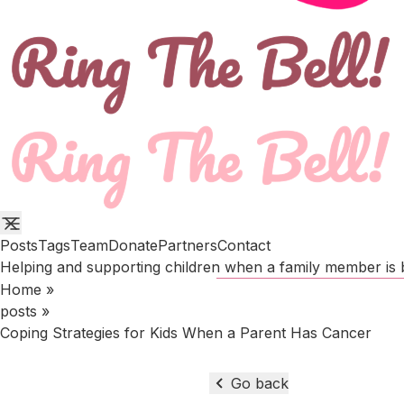
Posts
Tags
Team
Donate
Partners
Contact
Helping and supporting children when a family member is b
Home
»
posts
»
Coping Strategies for Kids When a Parent Has Cancer
Go back